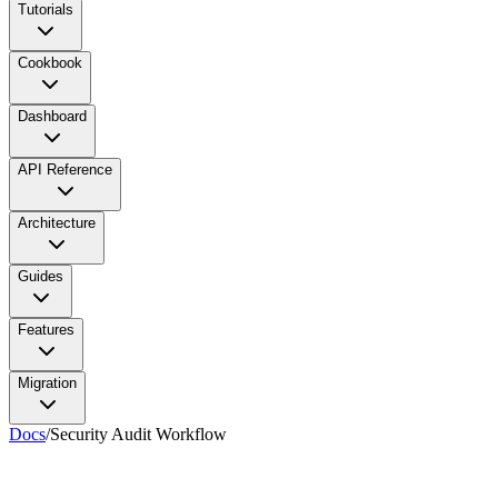
Tutorials
Cookbook
Dashboard
API Reference
Architecture
Guides
Features
Migration
Docs
/
Security Audit Workflow