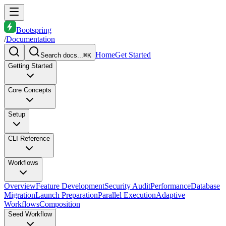
Bootspring
/
Documentation
Home
Get Started
Search docs...
⌘K
Getting Started
Core Concepts
Setup
CLI Reference
Workflows
Overview
Feature Development
Security Audit
Performance
Database
Migration
Launch Preparation
Parallel Execution
Adaptive
Workflows
Composition
Seed Workflow