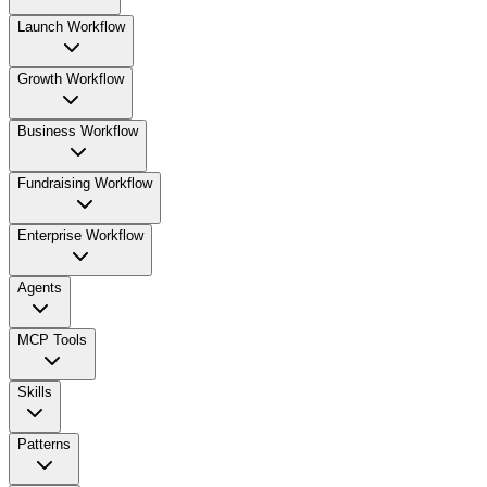
Launch Workflow
Growth Workflow
Business Workflow
Fundraising Workflow
Enterprise Workflow
Agents
MCP Tools
Skills
Patterns